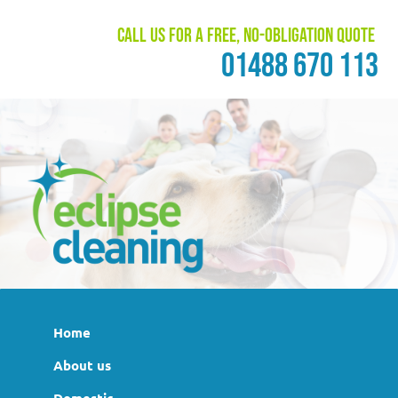
Call us for a free, no-obligation quote
01488 670 113
Home
About us