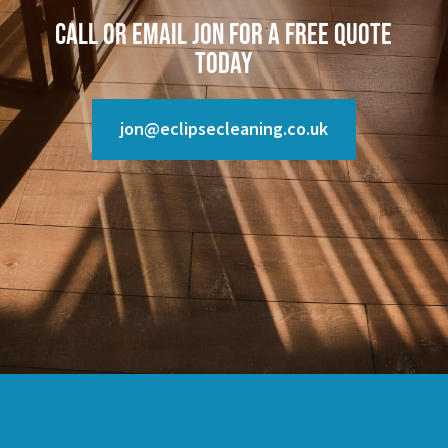
Call or email Jon for a free quote
today
jon@eclipsecleaning.co.uk