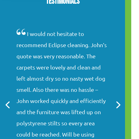
Testimonials
I would not hesitate to
recommend Eclipse cleaning. John’s
quote was very reasonable. The
carpets were lovely and clean and
left almost dry so no nasty wet dog
smell. Also there was no hassle –
John worked quickly and efficiently
and the furniture was lifted up on
polystyrene stilts so every area
could be reached. Will be using