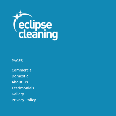
PAGES
Commercial
Domestic
About Us
Testimonials
Gallery
Privacy Policy