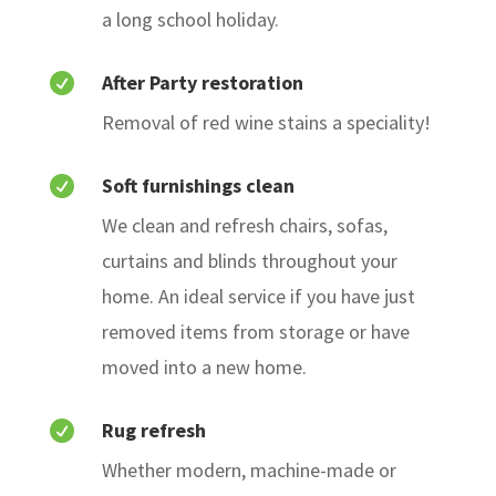
a long school holiday.
After Party restoration

Removal of red wine stains a speciality!
Soft furnishings clean

We clean and refresh chairs, sofas,
curtains and blinds throughout your
home. An ideal service if you have just
removed items from storage or have
moved into a new home.
Rug refresh

Whether modern, machine-made or