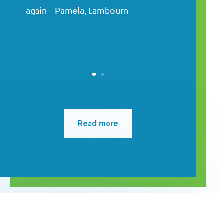
again – Pamela, Lambourn
Read more