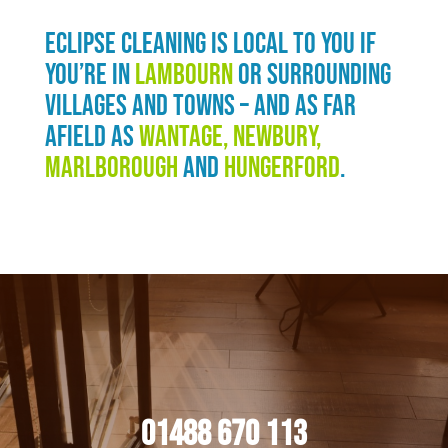
Eclipse Cleaning is local to you if
you’re in
Lambourn
or surrounding
villages and towns – and as far
afield as
Wantage, Newbury,
Marlborough
and
Hungerford
.
01488 670 113