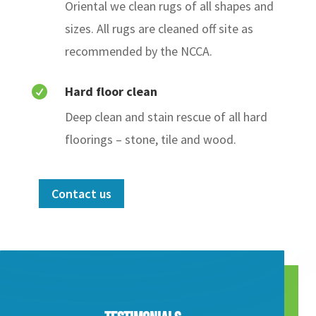
Oriental
we clean rugs of all shapes and
sizes. All rugs are cleaned off site as
recommended by the NCCA.
Hard floor clean

Deep clean and stain rescue of all hard
floorings – stone, tile and wood.
Contact us