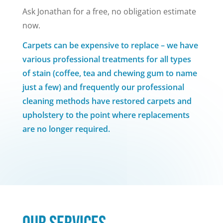
Ask Jonathan for a free, no obligation estimate
now.
Carpets can be expensive to replace – we have
various professional treatments for all types
of stain (coffee, tea and chewing gum to name
just a few) and frequently our professional
cleaning methods have restored carpets and
upholstery to the point where replacements
are no longer required.