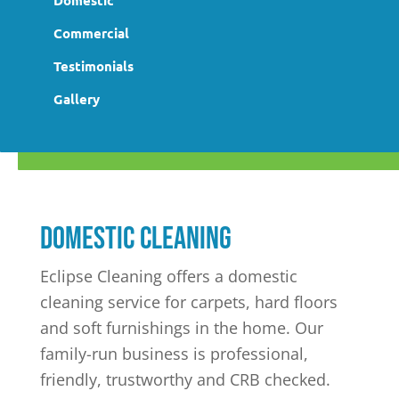
Domestic
Commercial
Testimonials
Gallery
Domestic cleaning
Eclipse Cleaning offers a domestic
cleaning service for carpets, hard floors
and soft furnishings in the home. Our
family-run business is professional,
friendly, trustworthy and CRB checked.