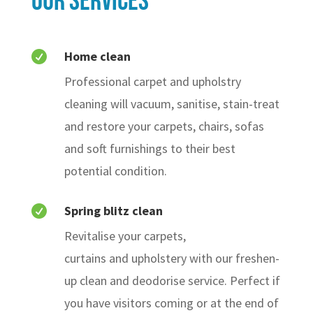
our Services
Home clean

Professional carpet and upholstry
cleaning will vacuum, sanitise, stain-treat
and restore your carpets, chairs, sofas
and soft furnishings to their best
potential condition.
Spring blitz clean

Revitalise your carpets,
curtains and upholstery with our freshen-
up clean and deodorise service. Perfect if
you have visitors coming or at the end of